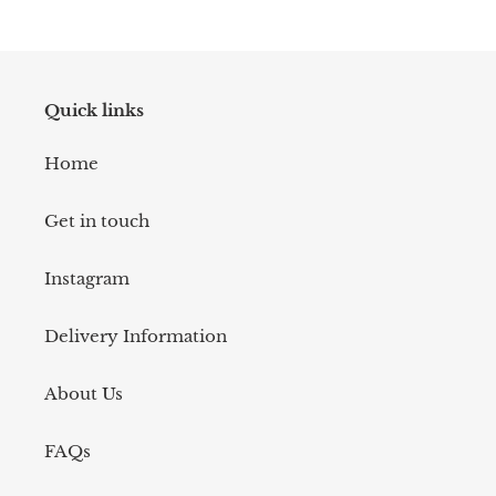
Quick links
Home
Get in touch
Instagram
Delivery Information
About Us
FAQs