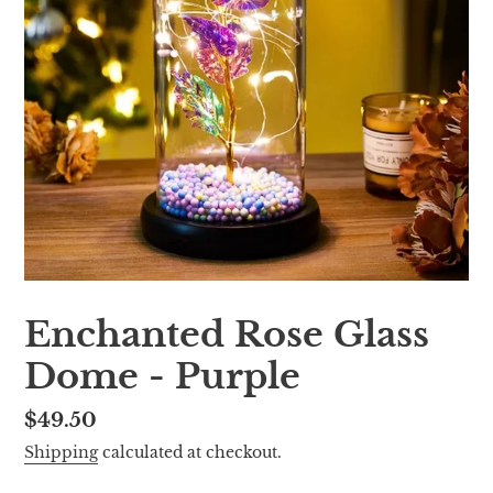
Enchanted Rose Glass
Dome - Purple
Regular
$49.50
price
Shipping
calculated at checkout.