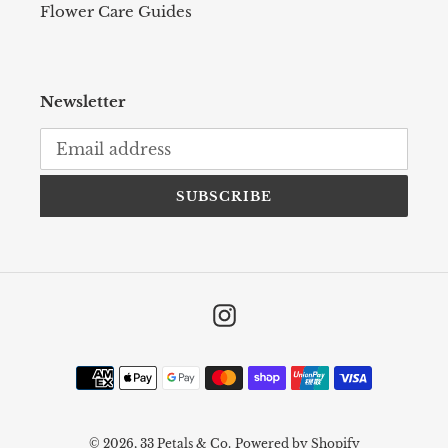
Flower Care Guides
Newsletter
SUBSCRIBE
Instagram
Payment
methods
© 2026,
33 Petals & Co.
Powered by Shopify