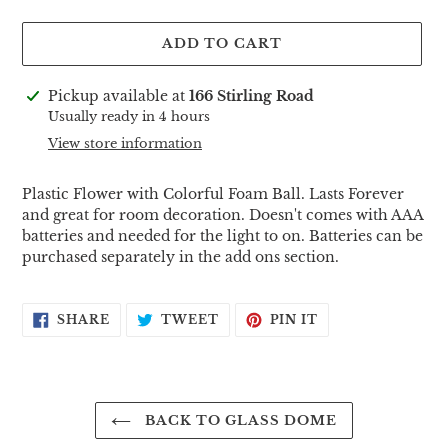
ADD TO CART
Adding
Pickup available at
166 Stirling Road
product
Usually ready in 4 hours
to
View store information
your
cart
Plastic Flower with Colorful Foam Ball. Lasts Forever
and great for room decoration. Doesn't comes with AAA
batteries and needed for the light to on. Batteries can be
purchased separately in the add ons section.
SHARE
TWEET
PIN
SHARE
TWEET
PIN IT
ON
ON
ON
FACEBOOK
TWITTER
PINTEREST
BACK TO GLASS DOME