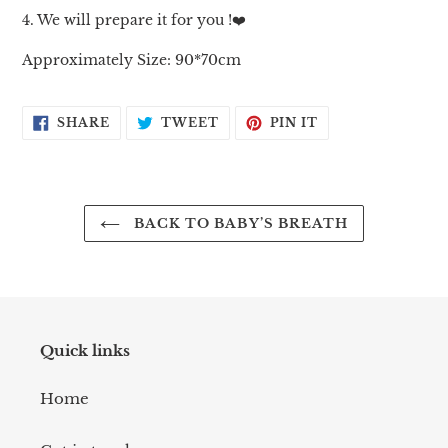
4. We will prepare it for you !❤️
Approximately Size: 90*70cm
SHARE
TWEET
PIN
SHARE
TWEET
PIN IT
ON
ON
ON
FACEBOOK
TWITTER
PINTEREST
BACK TO BABY’S BREATH
Quick links
Home