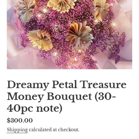
Dreamy Petal Treasure
Money Bouquet (30-
40pc note)
Regular
$300.00
price
Shipping
calculated at checkout.