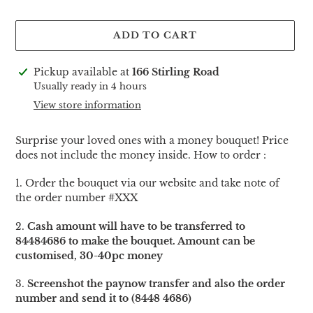
ADD TO CART
Adding
Pickup available at
166 Stirling Road
product
Usually ready in 4 hours
to
View store information
your
cart
Surprise your loved ones with a money bouquet! Price
does not include the money inside. How to order :
1. Order the bouquet via our website and take note of
the order number #XXX
2.
Cash amount will have to be transferred to
84484686 to make the bouquet. Amount can be
customised, 30-40pc money
3.
Screenshot the paynow transfer and also the order
number and send it to (8448 4686)