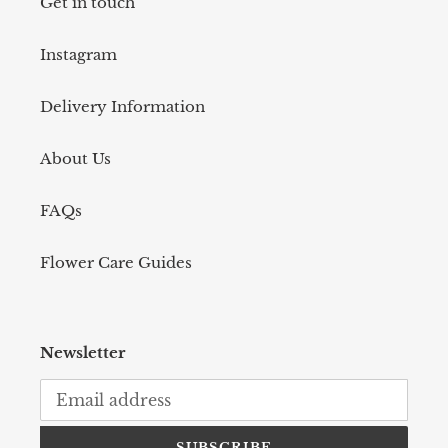
Get in touch
Instagram
Delivery Information
About Us
FAQs
Flower Care Guides
Newsletter
SUBSCRIBE